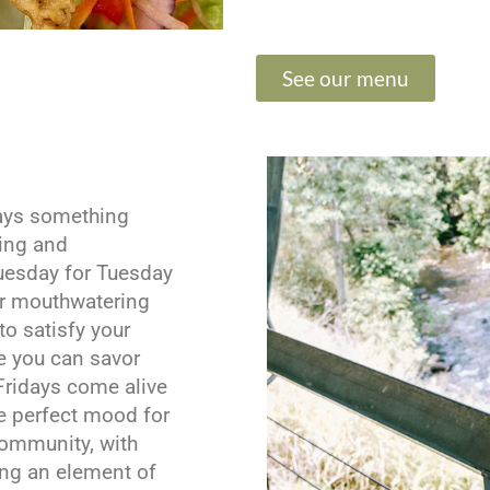
See our menu
ways something
ning and
uesday for Tuesday
or mouthwatering
to satisfy your
e you can savor
Fridays come alive
he perfect mood for
community, with
ing an element of