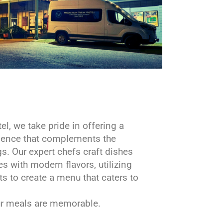
l, we take pride in offering a
rience that complements the
s. Our expert chefs craft dishes
es with modern flavors, utilizing
ts to create a menu that caters to
our meals are memorable.