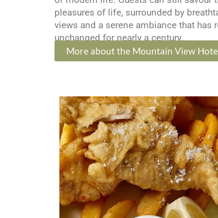
pleasures of life, surrounded by breath
views and a serene ambiance that has 
unchanged for nearly a century.
More about the Mountain View Hote