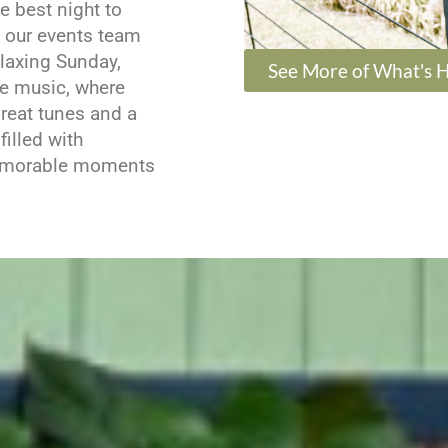
e best night to
t our events team
elaxing Sunday,
See More of What's 
ve music, where
reat tunes and a
illed with
memorable moments