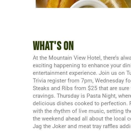
What's on
At the Mountain View Hotel, there’s al
exciting happening to enhance your di
entertainment experience. Join us on T
Trivia register from 7pm, Wednesday f
Steaks and Ribs from $25 that are sure 
cravings. Thursday is Pasta Night, wher
delicious dishes cooked to perfection. 
with the rhythm of live music, setting t
the weekend ahead all about the local 
Jag the Joker and meat tray raffles add