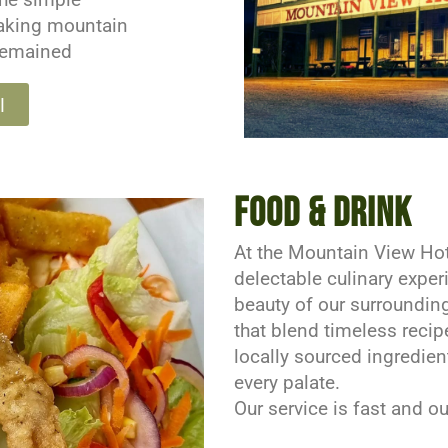
taking mountain
remained
l
Food & Drink
At the Mountain View Hote
delectable culinary expe
beauty of our surrounding
that blend timeless recip
locally sourced ingredien
every palate.
Our service is fast and 