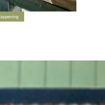
Happening