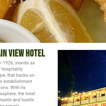
t prices
in view hotel
n 1926, stands as
hospitality.
pe, that backs on
ric establishment
ions. With its
sphere, the hotel
 hustle and bustle
the simple