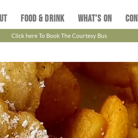
UT
FOOD & DRINK
WHAT’S ON
CON
Click here To Book The Courtesy Bus