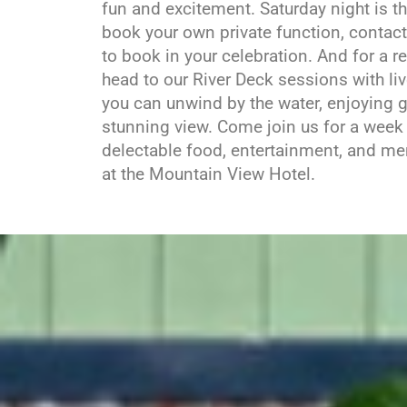
fun and excitement. Saturday night is th
book your own private function, contac
to book in your celebration. And for a r
head to our River Deck sessions with li
you can unwind by the water, enjoying g
stunning view. Come join us for a week f
delectable food, entertainment, and 
at the Mountain View Hotel.