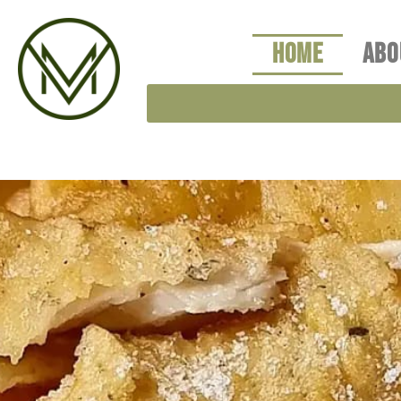
Skip
to
HOME
ABO
content