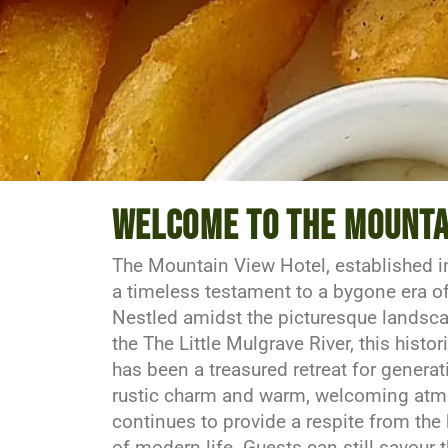
Amazing food @ grea
Welcome to the mounta
The Mountain View Hotel, established i
Delicious & Affordable
a timeless testament to a bygone era of 
Nestled amidst the picturesque landsca
the The Little Mulgrave River, this histo
Make a Reservation
has been a treasured retreat for generat
rustic charm and warm, welcoming atmo
continues to provide a respite from the
of modern life. Guests can still savour 